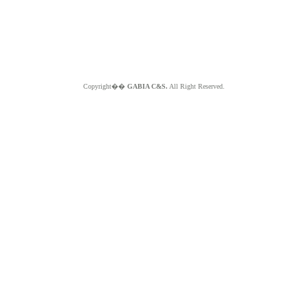
Copyright��
GABIA C&S.
All Right Reserved.